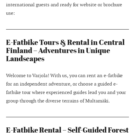
international guests and ready for website or brochure
use:
E-Fatbike Tours & Rental in Central
Finland – Adventures in Unique
Landscapes
Welcome to Varjola! With us, you can rent an e-fatbike
for an independent adventure, or choose a guided e-
fatbike tour where experienced guides lead you and your
group through the diverse terrains of Multamäki.
E-Fatbike Rental – Self-Guided Forest