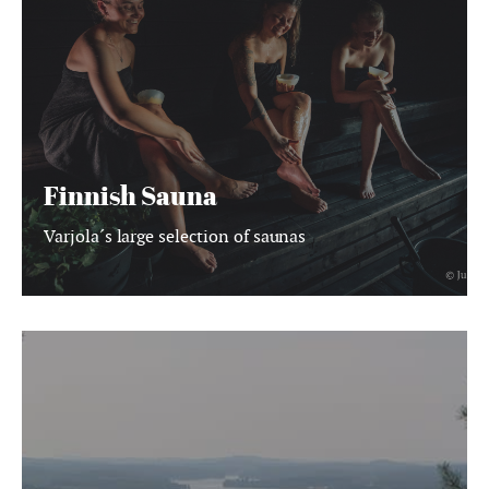
Finnish Sauna
Varjola´s large selection of saunas
BOOK
ACTIVITIES
ONLINE