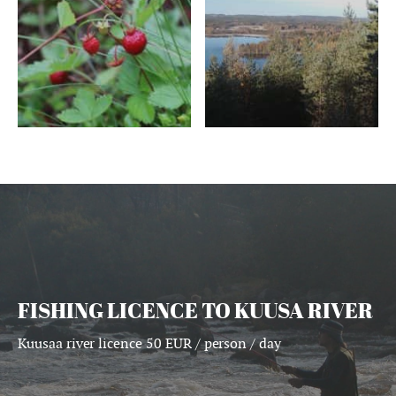
FISHING LICENCE TO KUUSA RIVER
Kuusaa river licence 50 EUR / person / day