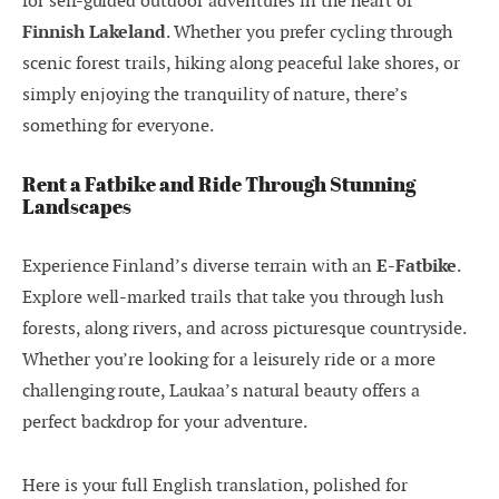
for self-guided outdoor adventures in the heart of
Finnish Lakeland
. Whether you prefer cycling through
scenic forest trails, hiking along peaceful lake shores, or
simply enjoying the tranquility of nature, there’s
something for everyone.
Rent a Fatbike and Ride Through Stunning
Landscapes
Experience Finland’s diverse terrain with an
E-Fatbike
.
Explore well-marked trails that take you through lush
forests, along rivers, and across picturesque countryside.
Whether you’re looking for a leisurely ride or a more
challenging route, Laukaa’s natural beauty offers a
perfect backdrop for your adventure.
Here is your full English translation, polished for