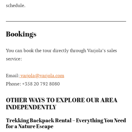
schedule.
Bookings
You can book the tour directly through Varjola’s sales
service:
Email:
varjola@varjola.com
Phone: +358 20 792 8080
OTHER WAYS TO EXPLORE OUR AREA
INDEPENDENTLY
Trekking Backpack Rental – Everything You Need
for a Nature Escape