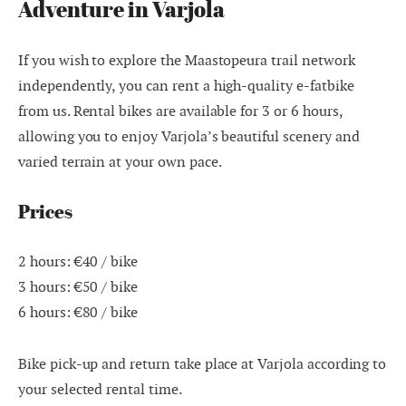
Adventure in Varjola
If you wish to explore the Maastopeura trail network
independently, you can rent a high-quality e-fatbike
from us. Rental bikes are available for 3 or 6 hours,
allowing you to enjoy Varjola’s beautiful scenery and
varied terrain at your own pace.
Prices
2 hours: €40 / bike
3 hours: €50 / bike
6 hours: €80 / bike
Bike pick-up and return take place at Varjola according to
your selected rental time.