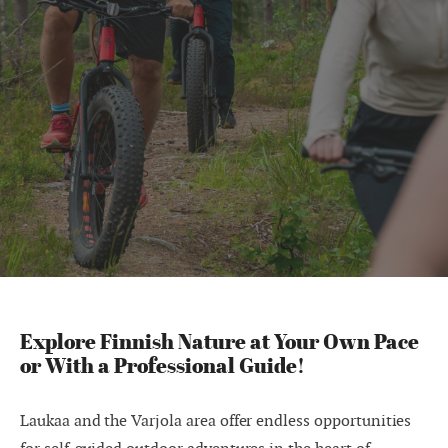
Explore Finnish Nature at Your Own Pace
or With a Professional Guide!
Laukaa and the Varjola area offer endless opportunities