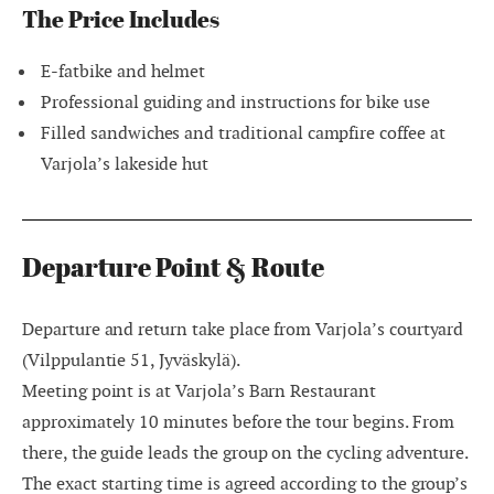
The Price Includes
E-fatbike and helmet
Professional guiding and instructions for bike use
Filled sandwiches and traditional campfire coffee at
Varjola’s lakeside hut
Departure Point & Route
Departure and return take place from Varjola’s courtyard
(Vilppulantie 51, Jyväskylä).
Meeting point is at Varjola’s Barn Restaurant
approximately 10 minutes before the tour begins. From
there, the guide leads the group on the cycling adventure.
The exact starting time is agreed according to the group’s