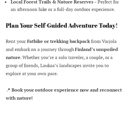
Local Forest Trails & Nature Reserves
– Perfect for
an afternoon hike or a full-day outdoor experience.
Plan Your Self-Guided Adventure Today!
Rent your
Fatbike or trekking backpack
from Varjola
and embark on a journey through
Finland’s unspoiled
nature
. Whether you’re a solo traveler, a couple, or a
group of friends, Laukaa’s landscapes invite you to
explore at your own pace.
📍
Book your outdoor experience now and reconnect
with nature!