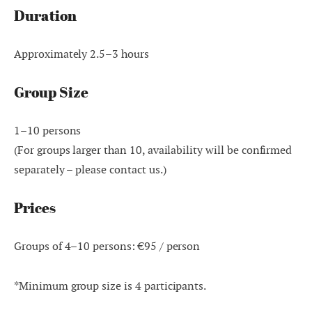
Duration
Approximately 2.5–3 hours
Group Size
1–10 persons
(For groups larger than 10, availability will be confirmed
separately – please contact us.)
Prices
Groups of 4–10 persons: €95 / person
*Minimum group size is 4 participants.