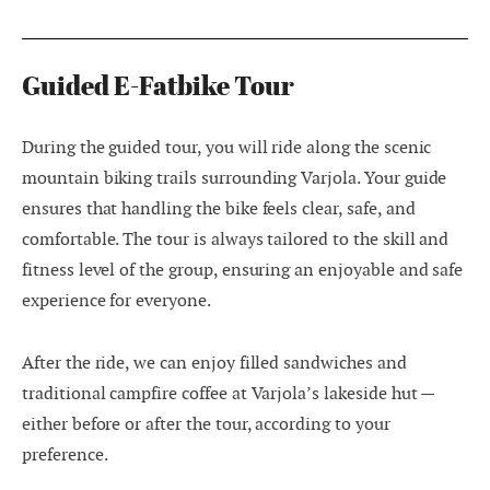
Guided E-Fatbike Tour
During the guided tour, you will ride along the scenic
mountain biking trails surrounding Varjola. Your guide
ensures that handling the bike feels clear, safe, and
comfortable. The tour is always tailored to the skill and
fitness level of the group, ensuring an enjoyable and safe
experience for everyone.
After the ride, we can enjoy filled sandwiches and
traditional campfire coffee at Varjola’s lakeside hut —
either before or after the tour, according to your
preference.