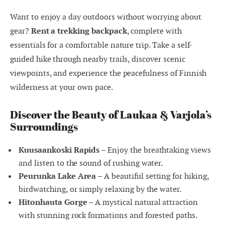
Want to enjoy a day outdoors without worrying about
gear?
Rent a trekking backpack
, complete with
essentials for a comfortable nature trip. Take a self-
guided hike through nearby trails, discover scenic
viewpoints, and experience the peacefulness of Finnish
wilderness at your own pace.
Discover the Beauty of Laukaa & Varjola’s
Surroundings
Kuusaankoski Rapids
– Enjoy the breathtaking views
and listen to the sound of rushing water.
Peurunka Lake Area
– A beautiful setting for hiking,
birdwatching, or simply relaxing by the water.
Hitonhauta Gorge
– A mystical natural attraction
with stunning rock formations and forested paths.