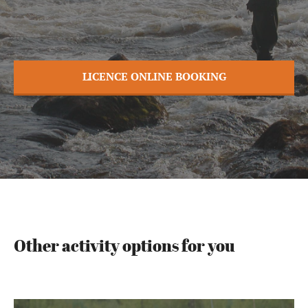
LICENCE ONLINE BOOKING
Other activity options for you
Rafting