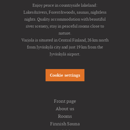
Enjoy peace in countryside lakeland:
Lakes&rivers, Forest&woods, saunas, nightless
nights. Quality accommodation with beautiful
river scenery, stay in peaceful rooms close to
nature.
Varjola is situated in Central Finland, 26 km north
from Jyväskylä city and just 19 km from the
Jyväskylä airport.
Cookie settings
Front page
About us
Rooms
Finnish Sauna