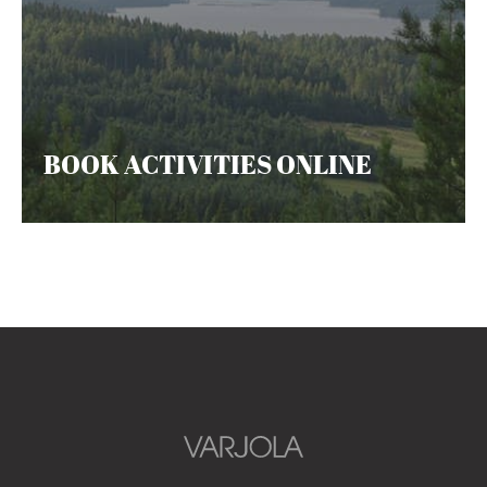
BOOK ACTIVITIES ONLINE