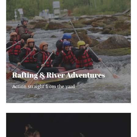
&
River
Adventures
Rafting & River Adventures
Action straight from the yard
Finnish
Sauna