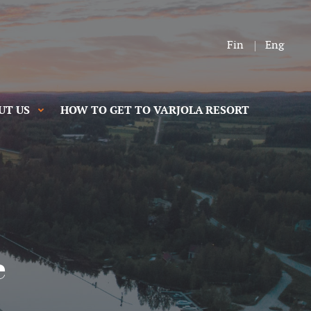
Fin
Eng
UT US
HOW TO GET TO VARJOLA RESORT
e