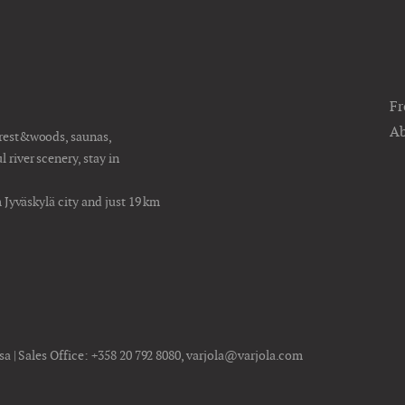
Fr
Ab
orest&woods, saunas,
river scenery, stay in
m Jyväskylä city and just 19 km
sa | Sales Office:
+358 20 792 8080
,
varjola@varjola.com