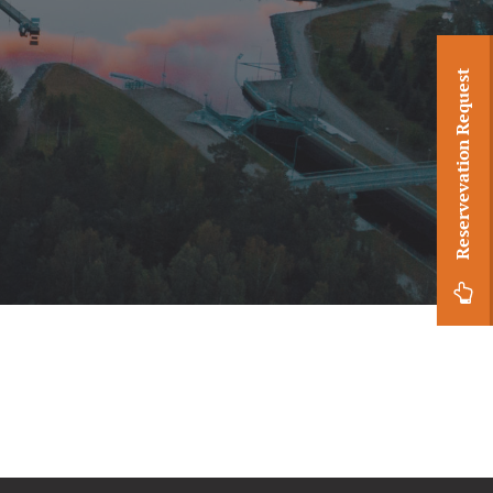
Reservevation Request