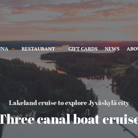
UNA
RESTAURANT
GIFT CARDS
NEWS
ABO
Lakeland cruise to explore Jyväskylä city
Three canal boat cruis