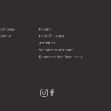
ont page
Rooms
out us
Finnish Sauna
Activities
Summer restaurant
Reservevation Request