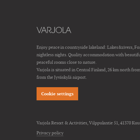
Enjoy peace in countryside lakeland: Lakes&rivers, F
nightless nights. Quality accommodation with beautiful 
peaceful rooms close to nature.
Varjola is situated in Central Finland, 26 km north fro
from the Jyväskylä airport.
Cookie settings
Varjola Resort & Activities, Vilppulantie 51, 41370 Kuu
Privacy policy