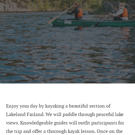
Enjoy your day by kayaking a beautiful section of
Lakeland Finland. We will paddle through peaceful lake
views. Knowledgeable guides will outfit participants for
the trip and offer a thorough kayak lesson. Once on the