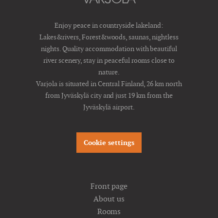
Enjoy peace in countryside lakeland:
Lakes&rivers, Forest&woods, saunas, nightless
nights. Quality accommodation with beautiful
river scenery, stay in peaceful rooms close to
nature.
Varjola is situated in Central Finland, 26 km north
from Jyväskylä city and just 19 km from the
Jyväskylä airport.
Cookie settings
Front page
About us
Rooms