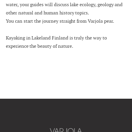
water, your guides will discuss lake ecology, geology and
other natural and human history topics.
You can start the journey straight from Varjola pear.
Kayaking in Lakeland Finland is truly the way to
experience the beauty of nature.