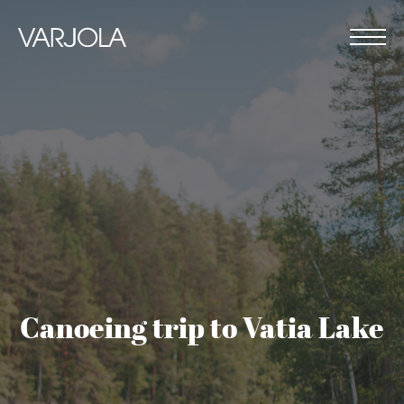
Skip
to
content
Varjola
Me
Resort
House
&
full
Activities
of
genuine
hospitality
Canoeing trip to Vatia Lake