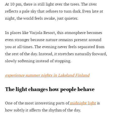
At 10 pm, there is still light over the trees. The river
reflects a pale sky that refuses to turn dark. Even late at
night, the world feels awake, just quieter.
In places like Varjola Resort, this atmosphere becomes
even stronger because nature remains present around
you at all times. The evening never feels separated from
the rest of the day. Instead, it stretches naturally forward,
slowly softening instead of stopping.
experience summer nights in Lakeland Finland
The light changes how people behave
One of the most interesting parts of
midnight light
is
how subtly it affects the rhythm of the day.