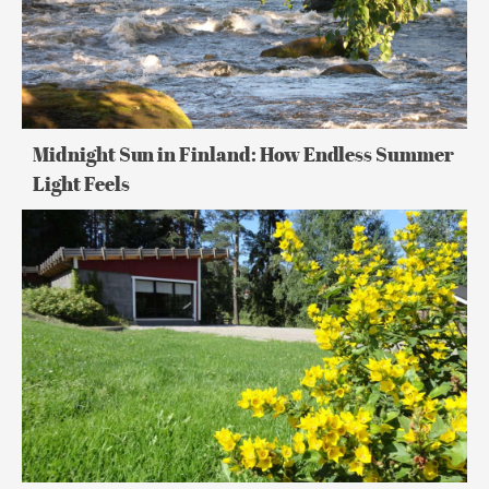
Light
Feels
Midnight Sun in Finland: How Endless Summer
Light Feels
24
Hours
in
Lakeland
Finland:
Summer
Adventure
&
Sauna