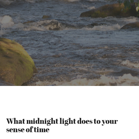
What midnight light does to your
sense of time