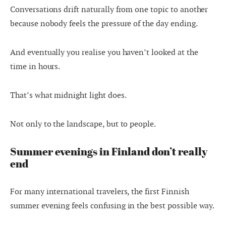
Conversations drift naturally from one topic to another
because nobody feels the pressure of the day ending.
And eventually you realise you haven’t looked at the
time in hours.
That’s what midnight light does.
Not only to the landscape, but to people.
Summer evenings in Finland don’t really
end
For many international travelers, the first Finnish
summer evening feels confusing in the best possible way.