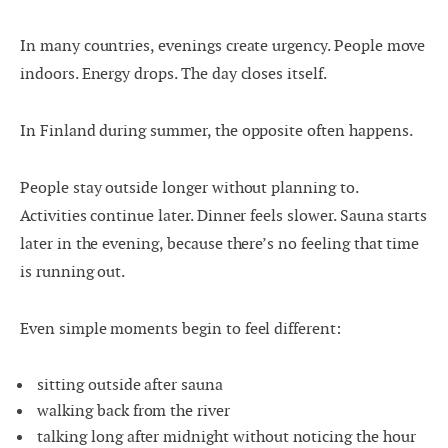
In many countries, evenings create urgency. People move
indoors. Energy drops. The day closes itself.
In Finland during summer, the opposite often happens.
People stay outside longer without planning to.
Activities continue later. Dinner feels slower. Sauna starts
later in the evening, because there’s no feeling that time
is running out.
Even simple moments begin to feel different:
sitting outside after sauna
walking back from the river
talking long after midnight without noticing the hour