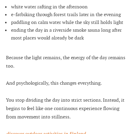
white water rafting in the afternoon
e-fatbiking through forest trails later in the evening
paddling on calm water while the sky still holds light
ending the day in a riverside smoke sauna long after
most places would already be dark
Because the light remains, the energy of the day remains
too.
And psychologically, this changes everything.
You stop dividing the day into strict sections. Instead, it
begins to feel like one continuous experience flowing
from movement into stillness.
discover outdoor activities in Finland