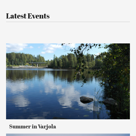
Latest Events
Summer
in
Varjola
Summer in Varjola