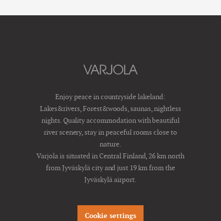
Enjoy peace in countryside lakeland:
Lakes&rivers, Forest&woods, saunas, nightless
nights. Quality accommodation with beautiful
river scenery, stay in peaceful rooms close to
nature.
Varjola is situated in Central Finland, 26 km north
from Jyväskylä city and just 19 km from the
Jyväskylä airport.
Cookie settings