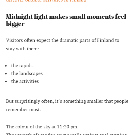
Midnight light makes small moments feel
bigger
Visitors often expect the dramatic parts of Finland to
stay with them:
the rapids
the landscapes
the activities
But surprisingly often, it’s something smaller that people
remember most.
The colour of the sky at 11:30 pm.