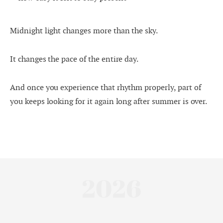
Midnight light changes more than the sky.
It changes the pace of the entire day.
And once you experience that rhythm properly, part of
you keeps looking for it again long after summer is over.
2026