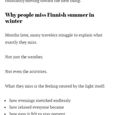
constantly moving toward the next thing.
Why people miss Finnish summer in
winter
Months later, many travelers struggle to explain what
exactly they miss.
Not just the weather.
Not even the activities.
What they miss is the feeling created by the light itself:
how evenings stretched endlessly
how relaxed everyone became
how easy it felt to stay present