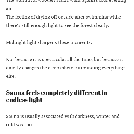
The warmth of wooden sauna walls against cool evening
air.
The feeling of drying off outside after swimming while
there’s still enough light to see the forest clearly.
Midnight light sharpens these moments.
Not because it is spectacular all the time, but because it
quietly changes the atmosphere surrounding everything
else.
Sauna feels completely different in
endless light
Sauna is usually associated with darkness, winter and
cold weather.