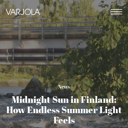
Skip
to
content
Varjola
Me
Resort
House
&
full
Activities
of
genuine
hospitality
News
Midnight Sun in Finland:
How Endless Summer Light
Feels