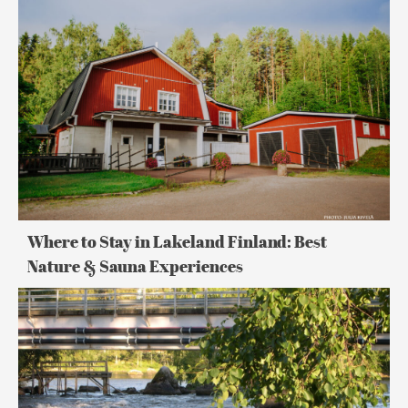
Where
to
Stay
in
Lakeland
Finland:
Best
Nature
&
Sauna
Experiences
Where to Stay in Lakeland Finland: Best
Nature & Sauna Experiences
Midnight
Sun
in
Finland:
How
Endless
Summer