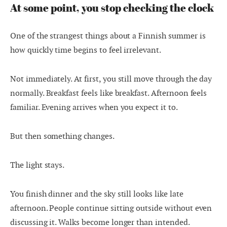
At some point, you stop checking the clock
One of the strangest things about a Finnish summer is
how quickly time begins to feel irrelevant.
Not immediately. At first, you still move through the day
normally. Breakfast feels like breakfast. Afternoon feels
familiar. Evening arrives when you expect it to.
But then something changes.
The light stays.
You finish dinner and the sky still looks like late
afternoon. People continue sitting outside without even
discussing it. Walks become longer than intended.