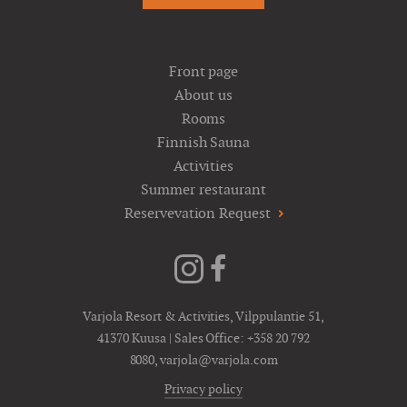
Front page
About us
Rooms
Finnish Sauna
Activities
Summer restaurant
Reservevation Request
Varjola Resort & Activities, Vilppulantie 51,
41370 Kuusa | Sales Office:
+358 20 792
8080
,
varjola@varjola.com
Privacy policy