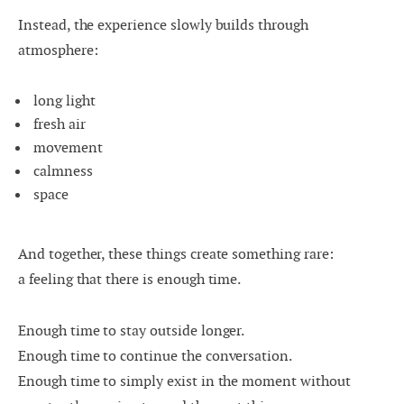
Instead, the experience slowly builds through
atmosphere:
long light
fresh air
movement
calmness
space
And together, these things create something rare:
a feeling that there is enough time.
Enough time to stay outside longer.
Enough time to continue the conversation.
Enough time to simply exist in the moment without