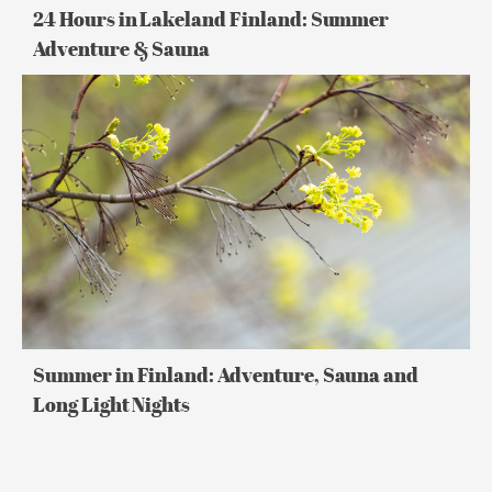
24 Hours in Lakeland Finland: Summer
Adventure & Sauna
Summer
in
Finland:
Adventure,
Sauna
and
Long
Light
Nights
Summer in Finland: Adventure, Sauna and
Long Light Nights