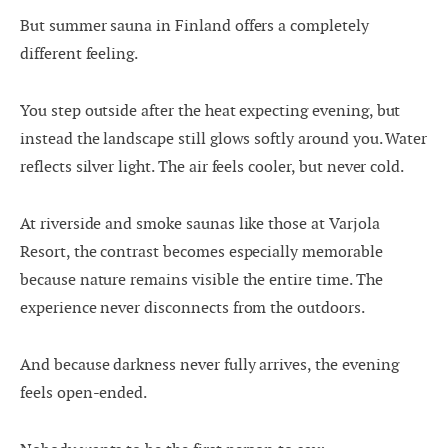
But summer sauna in Finland offers a completely
different feeling.
You step outside after the heat expecting evening, but
instead the landscape still glows softly around you. Water
reflects silver light. The air feels cooler, but never cold.
At riverside and smoke saunas like those at Varjola
Resort, the contrast becomes especially memorable
because nature remains visible the entire time. The
experience never disconnects from the outdoors.
And because darkness never fully arrives, the evening
feels open-ended.