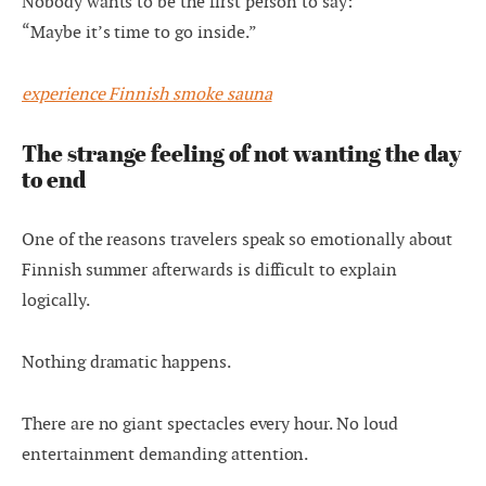
Nobody wants to be the first person to say:
“Maybe it’s time to go inside.”
experience Finnish smoke sauna
The strange feeling of not wanting the day
to end
One of the reasons travelers speak so emotionally about
Finnish summer afterwards is difficult to explain
logically.
Nothing dramatic happens.
There are no giant spectacles every hour. No loud
entertainment demanding attention.