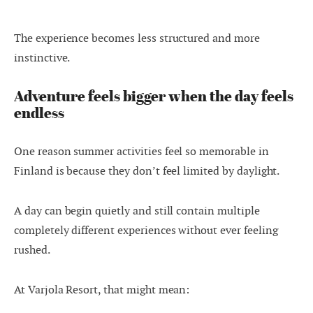
The experience becomes less structured and more
instinctive.
Adventure feels bigger when the day feels
endless
One reason summer activities feel so memorable in
Finland is because they don’t feel limited by daylight.
A day can begin quietly and still contain multiple
completely different experiences without ever feeling
rushed.
At Varjola Resort, that might mean: