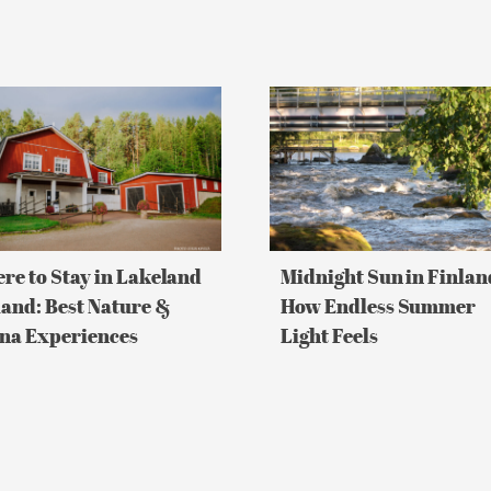
re
Midnight
Sun
in
Finland:
land
How
and:
Endless
Summer
re
Light
Feels
re to Stay in Lakeland
Midnight Sun in Finlan
a
land: Best Nature &
How Endless Summer
riences
na Experiences
Light Feels