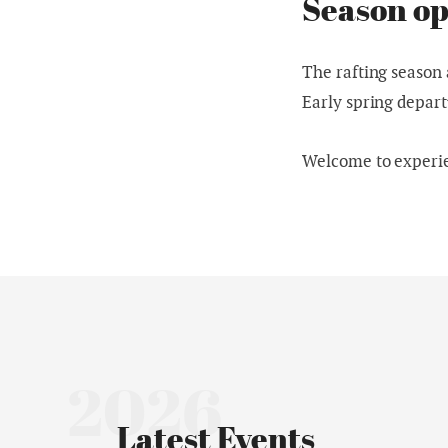
Season op
The rafting season 
Early spring depart
Welcome to experien
2026
Latest Events