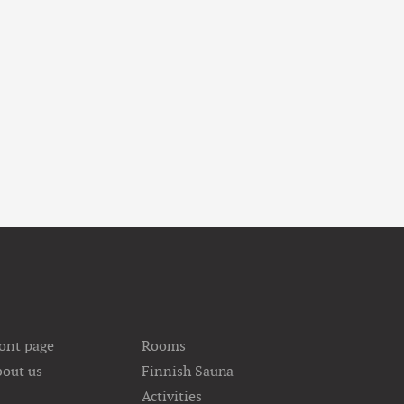
ont page
Rooms
out us
Finnish Sauna
Activities