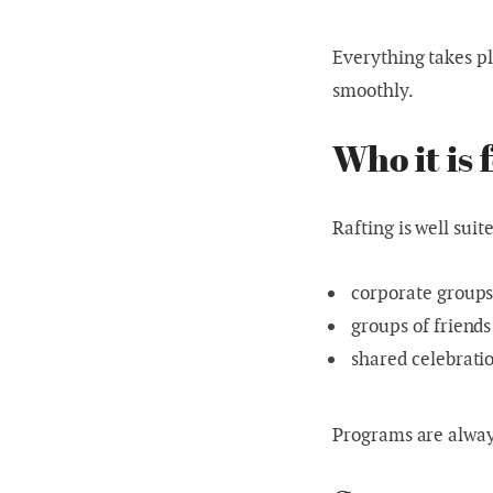
Everything takes pl
smoothly.
Who it is 
Rafting is well suite
corporate group
groups of friends
shared celebrati
Programs are always