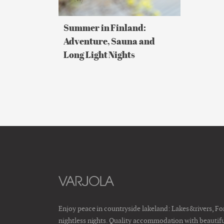
Long
Light
Nights
Summer in Finland:
Adventure, Sauna and
Long Light Nights
Enjoy peace in countryside lakeland: Lakes&rivers, F
nightless nights. Quality accommodation with beautiful 