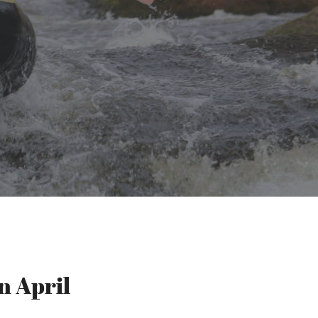
n April