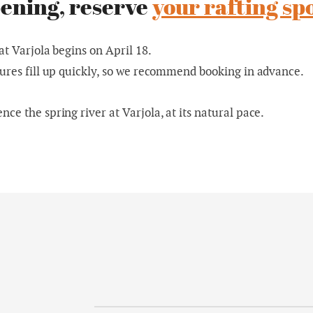
ening, reserve
your rafting sp
at Varjola begins on April 18.
ures fill up quickly, so we recommend booking in advance.
ce the spring river at Varjola, at its natural pace.