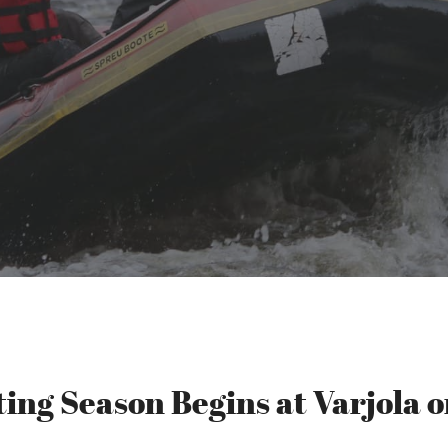
ting Season Begins at Varjola o