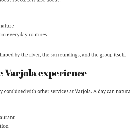
r
 nature
om everyday routines
haped by the river, the surroundings, and the group itself.
he Varjola experience
ly combined with other services at Varjola. A day can natura
taurant
tion