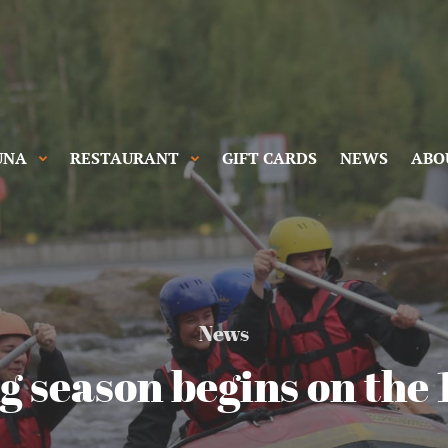
UNA
RESTAURANT
GIFT CARDS
NEWS
ABO
News
g season begins on the 