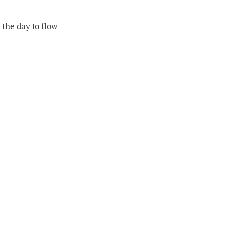
 the day to flow