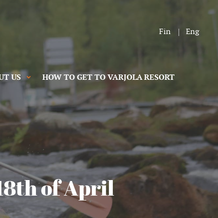
Fin
Eng
UT US
HOW TO GET TO VARJOLA RESORT
18th of April