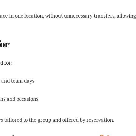
ace in one location, without unnecessary transfers, allowing
for
d for:
s and team days
ons and occasions
 tailored to the group and offered by reservation.