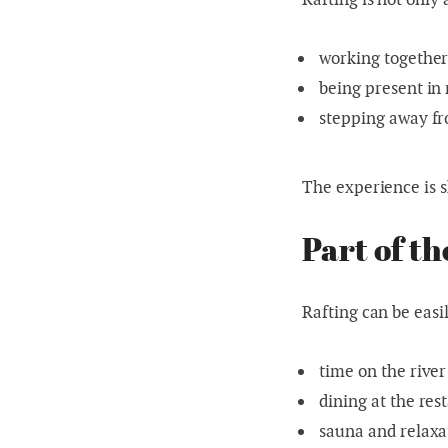
working togethe
being present in
stepping away fr
The experience is s
Part of t
Rafting can be easi
time on the river
dining at the res
sauna and relaxa