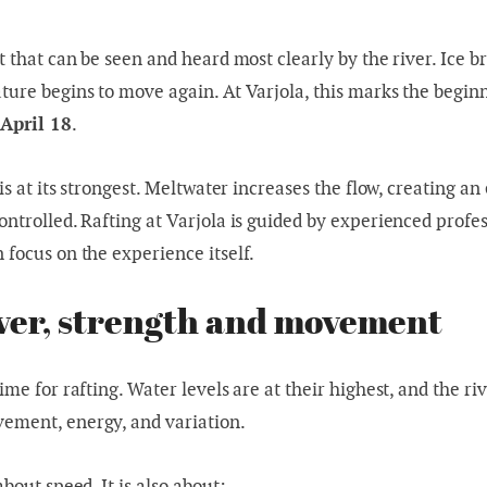
t that can be seen and heard most clearly by the river. Ice b
ture begins to move again. At Varjola, this marks the begin
 April 18
.
 is at its strongest. Meltwater increases the flow, creating a
ontrolled. Rafting at Varjola is guided by experienced profe
 focus on the experience itself.
ver, strength and movement
ime for rafting. Water levels are at their highest, and the riv
ement, energy, and variation.
about speed. It is also about: