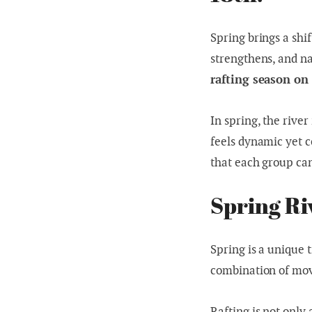
Spring brings a shif
strengthens, and na
rafting season on
In spring, the river
feels dynamic yet c
that each group can
Spring Ri
Spring is a unique t
combination of mov
Rafting is not only 