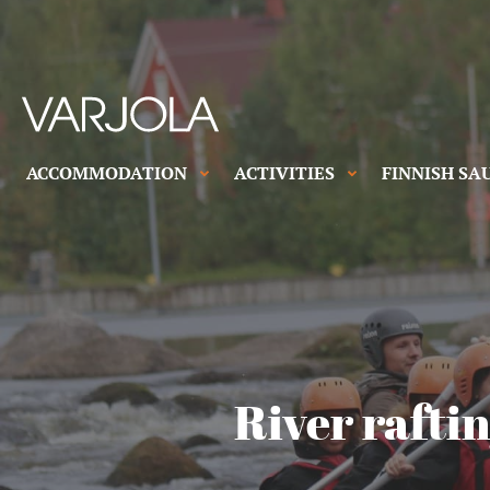
Skip
to
content
Varjola
Resort
House
&
ACCOMMODATION
ACTIVITIES
FINNISH SA
full
Activities
of
genuine
hospitality
River raftin