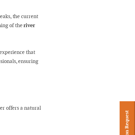
reaks, the current
ning of the
river
n experience that
ssionals, ensuring
er offers a natural