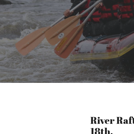
River Raf
18th.