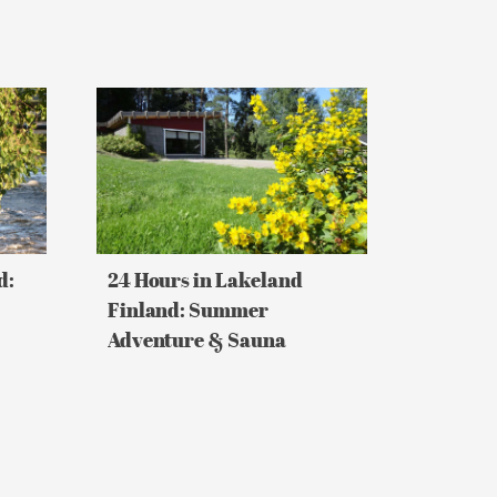
24
Hours
in
Lakeland
Finland:
Summer
Adventure
&
Sauna
d:
24 Hours in Lakeland
Finland: Summer
Adventure & Sauna