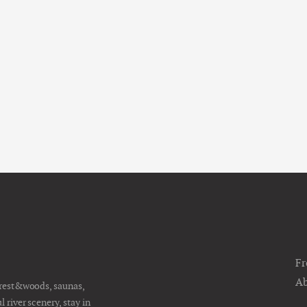
Fr
Ab
orest&woods, saunas,
river scenery, stay in