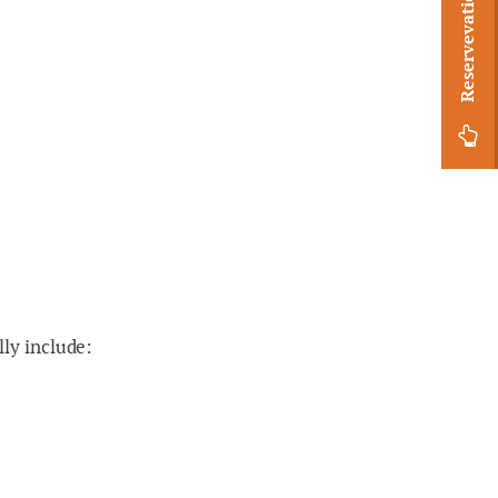
Reservevation Request
lly include: