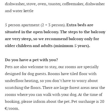
dishwasher, stove, oven, toaster, coffeemaker, dishwasher
17
18
19
20
21
22
23
and water kettle
24
25
26
27
28
29
30
5 person apartment (2 + 3 person).
Extra beds are
31
1
2
3
4
5
6
situated in the open balcony. T
he steps to the balcony
are very steep, so we recommend balcony only for
older children and adults (minimum 5 years).
Do you have a pet with you?
Pets are also welcome to stay, our rooms are specially
designed for dog guests. Rooms have tiled floor with
underfloor heating, so you don’t have to worry about
scratching the floors. There are large forest areas near the
rooms where you can walk with your dog. At the time of
booking, please inform about the pet. Pet surcharge is 20
€/room.