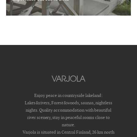
Enjoy peace in countryside lakeland:
Lakes&rivers, Forest&woods, saunas, nightless
nights. Quality accommodation with beautiful
river scenery, stay in peaceful rooms close to
nature.
Varjola is situated in Central Finland, 26 km north