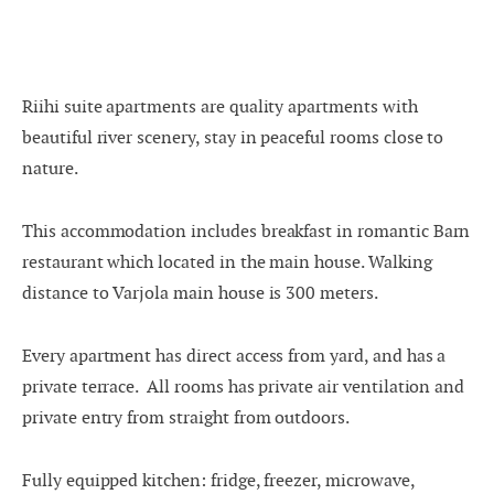
-
+
Adults
1
Specific days
-
+
± 1 day
Children
0
Riihi suite apartments are quality apartments with
beautiful river scenery, stay in peaceful rooms close to
± 3 days
nature.
± 7 days
This accommodation includes breakfast in romantic Barn
restaurant which located in the main house. Walking
August
distance to Varjola main house is 300 meters.
mon
tue
wed
thu
fri
sat
sun
Every apartment has direct access from yard, and has a
private terrace. A
ll rooms has private air ventilation and
27
28
29
30
31
1
2
private entry from straight from outdoors.
3
4
5
6
7
8
9
Fully equipped kitchen: fridge, freezer, microwave,
10
11
12
13
14
15
16