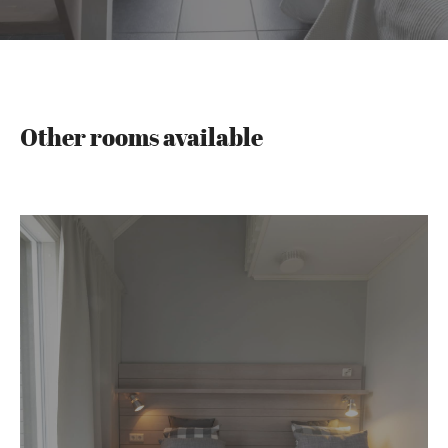
Other rooms available
Riihi
rooms