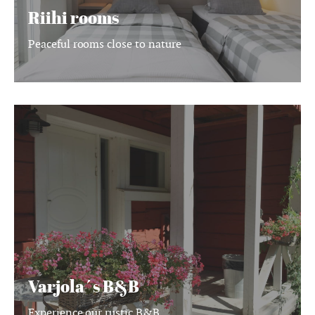
Riihi rooms
Peaceful rooms close to nature
Varjola
´s
B&B
Varjola´s B&B
Experience our rustic B&B