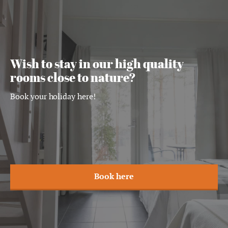
Wish to stay in our high quality
rooms close to nature?
Book your holiday here!
Book here