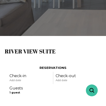
RIVER VIEW SUITE
RESERVATIONS
Check-in
Check-out
Add date
Add date
Guests
1
guest