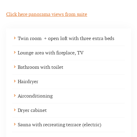
Click here panorama views from suite
Twin room + open loft with three extra beds
Lounge area with fireplace, TV
Bathroom with toilet
Hairdryer
Airconditioning
Dryer cabinet
Sauna with recreating terrace (electric)