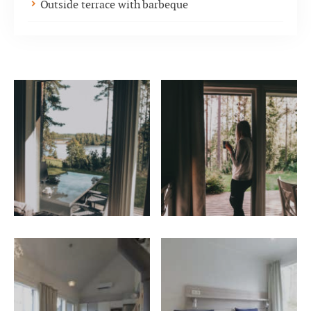
Outside terrace with barbeque