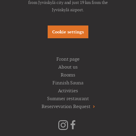
from Jyväskylä city and just 19 km from the
Jyväskylä airport.
Cookie settings
Front page
About us
Rooms
Finnish Sauna
Activities
Summer restaurant
Reservevation Request